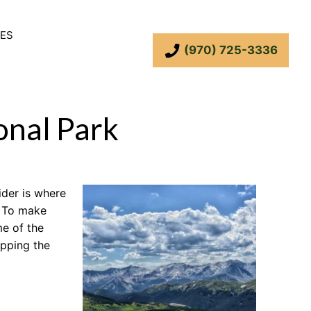
ES
(970) 725-3336
onal Park
ider is where
. To make
me of the
opping the