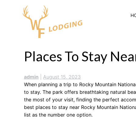
Skip
to
H
content
Places To Stay Ne
admin
|
August 15, 2023
When planning a trip to Rocky Mountain National 
to stay. The park offers breathtaking natural be
the most of your visit, finding the perfect acco
best places to stay near Rocky Mountain National
list as the number one option.