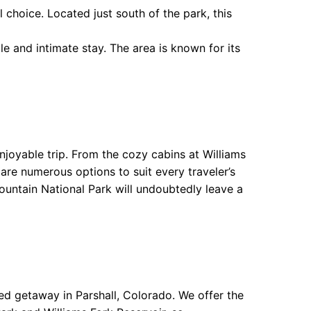
 choice. Located just south of the park, this
 and intimate stay. The area is known for its
joyable trip. From the cozy cabins at Williams
are numerous options to suit every traveler’s
untain National Park will undoubtedly leave a
d getaway in Parshall, Colorado. We offer the