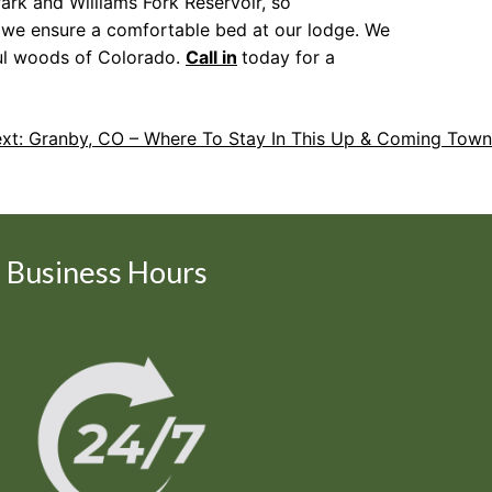
ark and Williams Fork Reservoir, so
, we ensure a comfortable bed at our lodge. We
ful woods of Colorado.
Call in
today for a
xt:
Granby, CO – Where To Stay In This Up & Coming Town
Business Hours