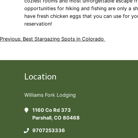
coziest rooms and most unforgettable escape fro
opportunities for hiking and fishing are only 
have fresh chicken eggs that you can use for yo
reservation!
Post
Previous:
Best Stargazing Spots in Colorado
Navigation
Location
Williams Fork Lodging
1160 Co Rd 373
Parshall, CO 80468
9707253336