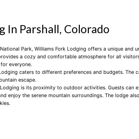
g In Parshall, Colorado
ational Park, Williams Fork Lodging offers a unique and un
rovides a cozy and comfortable atmosphere for all visitor
 for everyone.
Lodging caters to different preferences and budgets. The c
mountain escape.
Lodging is its proximity to outdoor activities. Guests can ex
 and enjoy the serene mountain surroundings. The lodge also 
kies.