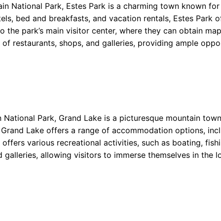
in National Park, Estes Park is a charming town known for 
s, bed and breakfasts, and vacation rentals, Estes Park of
to the park’s main visitor center, where they can obtain ma
ty of restaurants, shops, and galleries, providing ample oppo
National Park, Grand Lake is a picturesque mountain town 
, Grand Lake offers a range of accommodation options, inc
o offers various recreational activities, such as boating, f
 galleries, allowing visitors to immerse themselves in the 