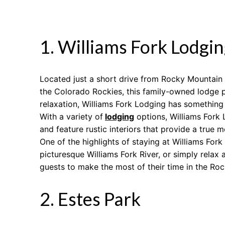
1. Williams Fork Lodgin
Located just a short drive from Rocky Mountain N
the Colorado Rockies, this family-owned lodge p
relaxation, Williams Fork Lodging has something
With a variety of
lodging
options, Williams Fork 
and feature rustic interiors that provide a true 
One of the highlights of staying at Williams Fork 
picturesque Williams Fork River, or simply relax
guests to make the most of their time in the Roc
2. Estes Park