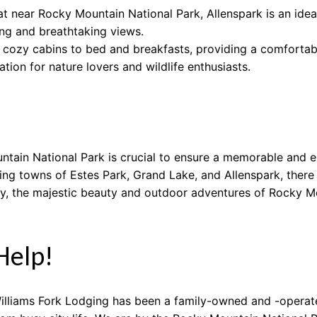
t near Rocky Mountain National Park, Allenspark is an ideal
ing and breathtaking views.
ozy cabins to bed and breakfasts, providing a comfortable
tion for nature lovers and wildlife enthusiasts.
ntain National Park is crucial to ensure a memorable and en
ing towns of Estes Park, Grand Lake, and Allenspark, there 
y, the majestic beauty and outdoor adventures of Rocky Mo
Help!
illiams Fork Lodging has been a family-owned and -operate