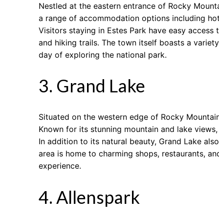
Nestled at the eastern entrance of Rocky Mounta
a range of accommodation options including hotel
Visitors staying in Estes Park have easy access 
and hiking trails. The town itself boasts a varie
day of exploring the national park.
3. Grand Lake
Situated on the western edge of Rocky Mountain 
Known for its stunning mountain and lake views
In addition to its natural beauty, Grand Lake als
area is home to charming shops, restaurants, and
experience.
4. Allenspark