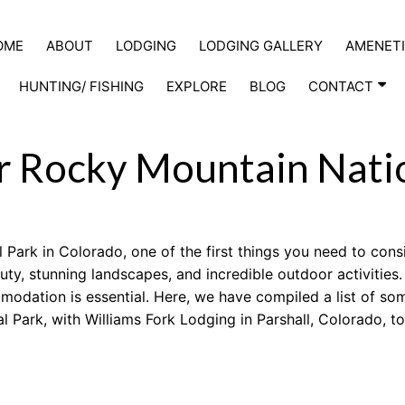
OME
ABOUT
LODGING
LODGING GALLERY
AMENETI
HUNTING/ FISHING
EXPLORE
BLOG
CONTACT
ar Rocky Mountain Nati
Park in Colorado, one of the first things you need to cons
auty, stunning landscapes, and incredible outdoor activities
mmodation is essential. Here, we have compiled a list of so
 Park, with Williams Fork Lodging in Parshall, Colorado, t