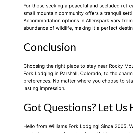
For those seeking a peaceful and secluded retrea
small mountain community offers a tranquil sett
Accommodation options in Allenspark vary from c
abundance of wildlife, making it a perfect destina
Conclusion
Choosing the right place to stay near Rocky Mou
Fork Lodging in Parshall, Colorado, to the charm
preferences. No matter where you choose to sta
lasting impression.
Got Questions? Let Us 
Hello from Williams Fork Lodging! Since 2005, W