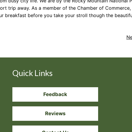
m busy city life. We are by the Rocky Mountain National P
a short trip away. As a member of the Chamber of Commerce
ur breakfast before you take your stroll though the beauti
Ne
Quick Links
Feedback
Reviews