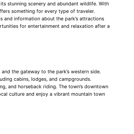
its stunning scenery and abundant wildlife. With
fers something for every type of traveler.
ps and information about the park’s attractions
rtunities for entertainment and relaxation after a
and the gateway to the park’s western side.
luding cabins, lodges, and campgrounds.
ishing, and horseback riding. The town’s downtown
local culture and enjoy a vibrant mountain town