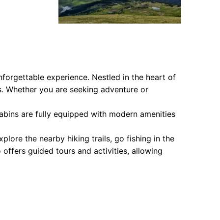
forgettable experience. Nestled in the heart of
s. Whether you are seeking adventure or
abins are fully equipped with modern amenities
plore the nearby hiking trails, go fishing in the
offers guided tours and activities, allowing