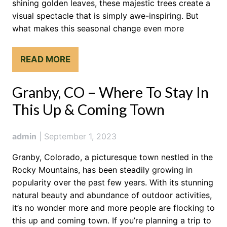
shining golden leaves, these majestic trees create a
visual spectacle that is simply awe-inspiring. But
what makes this seasonal change even more
READ MORE
Granby, CO – Where To Stay In
This Up & Coming Town
admin
|
September 1, 2023
Granby, Colorado, a picturesque town nestled in the
Rocky Mountains, has been steadily growing in
popularity over the past few years. With its stunning
natural beauty and abundance of outdoor activities,
it’s no wonder more and more people are flocking to
this up and coming town. If you’re planning a trip to