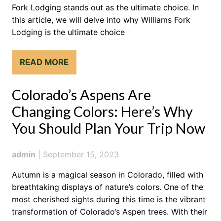
Fork Lodging stands out as the ultimate choice. In
this article, we will delve into why Williams Fork
Lodging is the ultimate choice
READ MORE
Colorado’s Aspens Are
Changing Colors: Here’s Why
You Should Plan Your Trip Now
admin
|
September 15, 2023
Autumn is a magical season in Colorado, filled with
breathtaking displays of nature’s colors. One of the
most cherished sights during this time is the vibrant
transformation of Colorado’s Aspen trees. With their