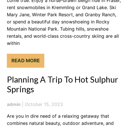
come true. Enjoy a horse-drawn sleigh ride in Fraser,
rent snowmobiles in Kremmling or Grand Lake. Ski
Mary Jane, Winter Park Resort, and Granby Ranch,
or spend a beautiful day snowshoeing in Rocky
Mountain National Park. Tubing hills, snowshoe
rentals, and world-class cross-country skiing are all
within
READ MORE
Planning A Trip To Hot Sulphur
Springs
admin
|
October 15, 2023
Are you in dire need of a relaxing getaway that
combines natural beauty, outdoor adventure, and