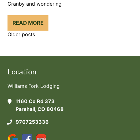
Granby and wondering
READ MORE
Posts
Older posts
Navigation
Location
Williams Fork Lodging
1160 Co Rd 373
Parshall, CO 80468
9707253336