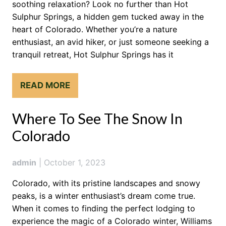
soothing relaxation? Look no further than Hot
Sulphur Springs, a hidden gem tucked away in the
heart of Colorado. Whether you’re a nature
enthusiast, an avid hiker, or just someone seeking a
tranquil retreat, Hot Sulphur Springs has it
READ MORE
Where To See The Snow In
Colorado
admin
|
October 1, 2023
Colorado, with its pristine landscapes and snowy
peaks, is a winter enthusiast’s dream come true.
When it comes to finding the perfect lodging to
experience the magic of a Colorado winter, Williams