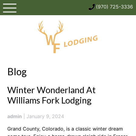
Skip
(970) 725-3336
to
content
Blog
Blog
Winter Wonderland At
Williams Fork Lodging
admin
|
January 9, 2024
Grand County, Colorado, is a classic winter dream