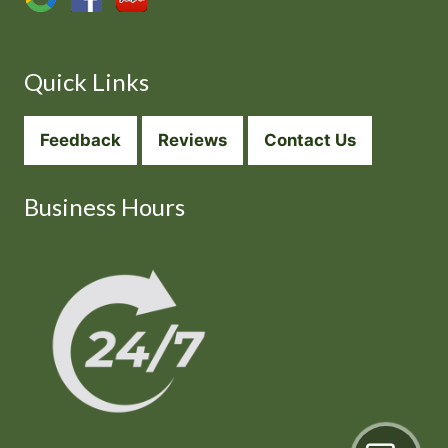
Quick Links
Feedback
Reviews
Contact Us
Business Hours