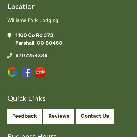
Location
Williams Fork Lodging
1160 Co Rd 373
Parshall, CO 80468
9707253336
Quick Links
Feedback
Reviews
Contact Us
Business Hours