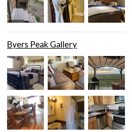
Byers Peak Gallery