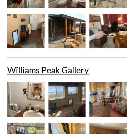
Williams Peak Gallery