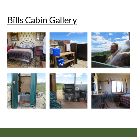
Bills Cabin Gallery