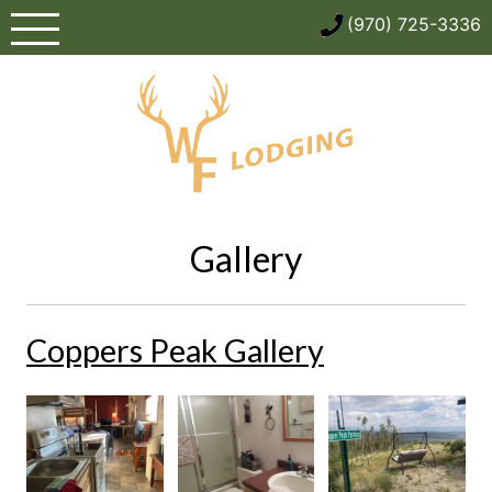
Skip
(970) 725-3336
to
content
Gallery
Coppers Peak Gallery