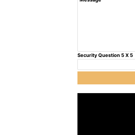
Security Question 5 X 5