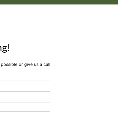
ng!
possible or give us a call