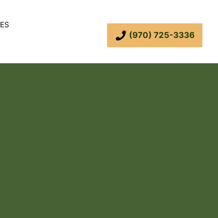
ES
(970) 725-3336