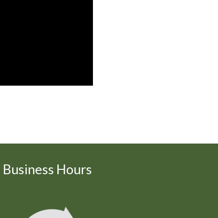
Business Hours