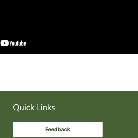
Quick Links
Feedback