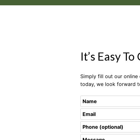
It’s Easy To
Simply fill out our onlin
today, we look forward t