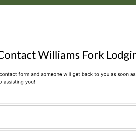
 Contact Williams Fork Lodgi
e contact form and someone will get back to you as soon as 
o assisting you!