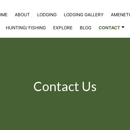
OME
ABOUT
LODGING
LODGING GALLERY
AMENETI
HUNTING/ FISHING
EXPLORE
BLOG
CONTACT
Contact Us