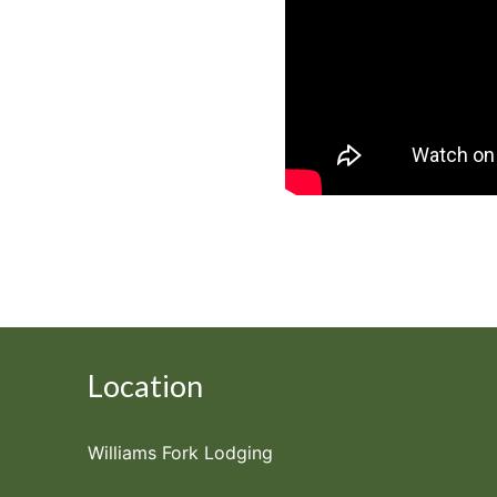
Location
Williams Fork Lodging