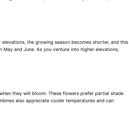
r elevations, the growing season becomes shorter, and this
n May and June. As you venture into higher elevations,
when they will bloom. These flowers prefer partial shade
lumbines also appreciate cooler temperatures and can