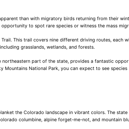
parent than with migratory birds returning from their winte
 opportunity to spot rare species or witness the mass migrat
rail. This trail covers nine different driving routes, each w
 including grasslands, wetlands, and forests.
northeastern part of the state, provides a fantastic opport
cky Mountains National Park, you can expect to see species 
m
lanket the Colorado landscape in vibrant colors. The state
Colorado columbine, alpine forget-me-not, and mountain blu