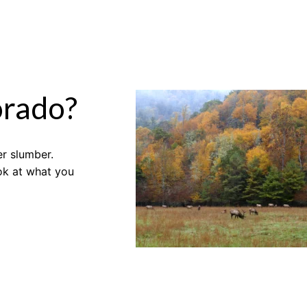
orado?
er slumber.
ook at what you