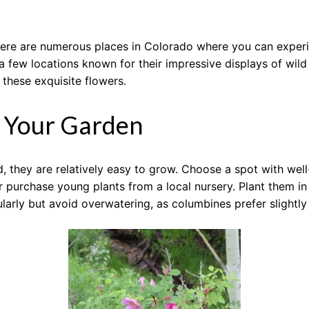
, there are numerous places in Colorado where you can expe
 a few locations known for their impressive displays of wi
 these exquisite flowers.
n Your Garden
 they are relatively easy to grow. Choose a spot with well-
urchase young plants from a local nursery. Plant them in e
arly but avoid overwatering, as columbines prefer slightly 