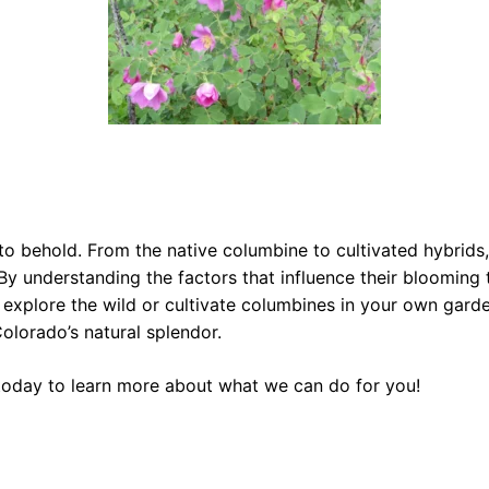
o behold. From the native columbine to cultivated hybrids,
 understanding the factors that influence their blooming t
explore the wild or cultivate columbines in your own garden
olorado’s natural splendor.
oday to learn more about what we can do for you!