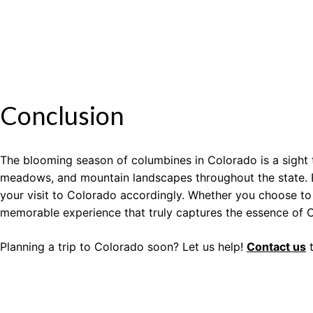
Conclusion
The blooming season of columbines in Colorado is a sight t
meadows, and mountain landscapes throughout the state. By
your visit to Colorado accordingly. Whether you choose to 
memorable experience that truly captures the essence of C
Planning a trip to Colorado soon? Let us help!
Contact us
t