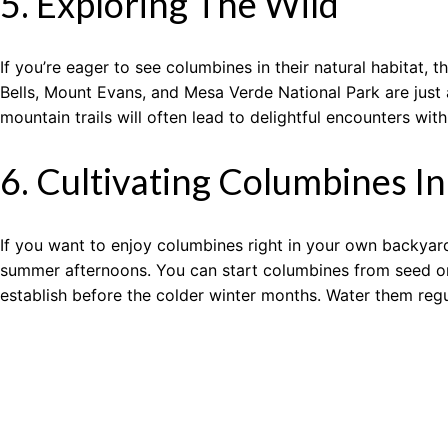
5. Exploring The Wild
If you’re eager to see columbines in their natural habitat
Bells, Mount Evans, and Mesa Verde National Park are just
mountain trails will often lead to delightful encounters with
6. Cultivating Columbines I
If you want to enjoy columbines right in your own backyard,
summer afternoons. You can start columbines from seed or p
establish before the colder winter months. Water them regul