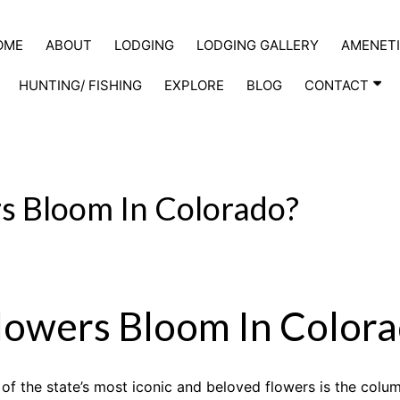
OME
ABOUT
LODGING
LODGING GALLERY
AMENETI
HUNTING/ FISHING
EXPLORE
BLOG
CONTACT
 Bloom In Colorado?
owers Bloom In Colora
of the state’s most iconic and beloved flowers is the colum