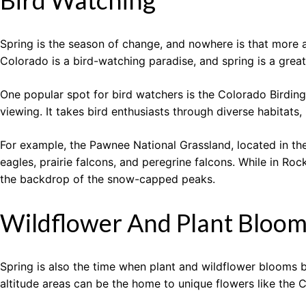
Bird Watching
Spring is the season of change, and nowhere is that more ap
Colorado is a bird-watching paradise, and spring is a great
One popular spot for bird watchers is the Colorado Birding T
viewing. It takes bird enthusiasts through diverse habitats,
For example, the Pawnee National Grassland, located in the 
eagles, prairie falcons, and peregrine falcons. While in Ro
the backdrop of the snow-capped peaks.
Wildflower And Plant Bloo
Spring is also the time when plant and wildflower blooms b
altitude areas can be the home to unique flowers like the 