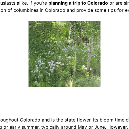
siasts alike. If you’re
planning a trip to Colorado
or are si
ason of columbines in Colorado and provide some tips for ex
oughout Colorado and is the state flower. Its bloom time d
ing or early summer, typically around May or June. However,