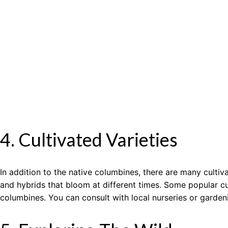
4. Cultivated Varieties
In addition to the native columbines, there are many culti
and hybrids that bloom at different times. Some popular cul
columbines. You can consult with local nurseries or garden