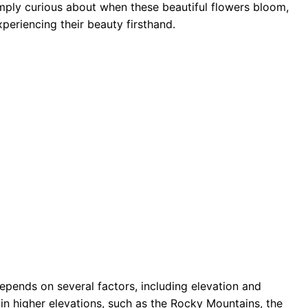
mply curious about when these beautiful flowers bloom,
periencing their beauty firsthand.
epends on several factors, including elevation and
 in higher elevations, such as the Rocky Mountains, the