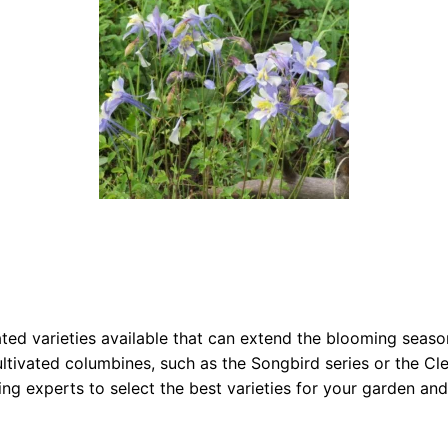
vated varieties available that can extend the blooming sea
tivated columbines, such as the Songbird series or the Clem
ing experts to select the best varieties for your garden an