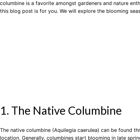
columbine is a favorite amongst gardeners and nature enthu
this blog post is for you. We will explore the blooming se
1. The Native Columbine
The native columbine (Aquilegia caerulea) can be found thr
location. Generally, columbines start blooming in late spr