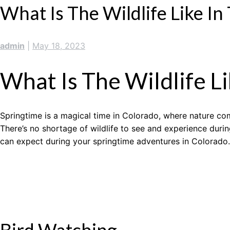
What Is The Wildlife Like In
admin
|
May 18, 2023
What Is The Wildlife Li
Springtime is a magical time in Colorado, where nature com
There’s no shortage of wildlife to see and experience durin
can expect during your springtime adventures in Colorado.