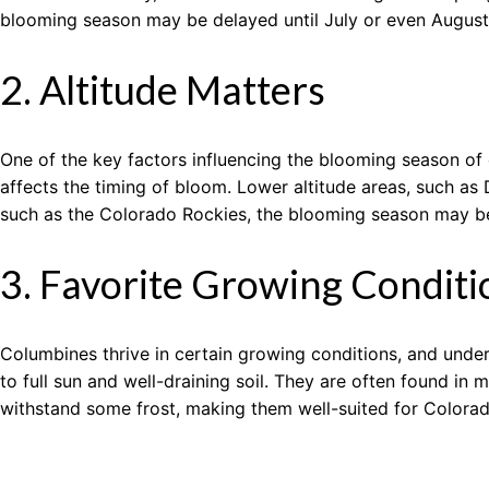
blooming season may be delayed until July or even August
2. Altitude Matters
One of the key factors influencing the blooming season of 
affects the timing of bloom. Lower altitude areas, such as
such as the Colorado Rockies, the blooming season may b
3. Favorite Growing Conditi
Columbines thrive in certain growing conditions, and under
to full sun and well-draining soil. They are often found 
withstand some frost, making them well-suited for Colorad