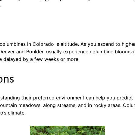
.
columbines in Colorado is altitude. As you ascend to highe
 Denver and Boulder, usually experience columbine blooms i
e delayed by a few weeks or more.
ons
standing their preferred environment can help you predict 
in mountain meadows, along streams, and in rocky areas. Co
o’s climate.