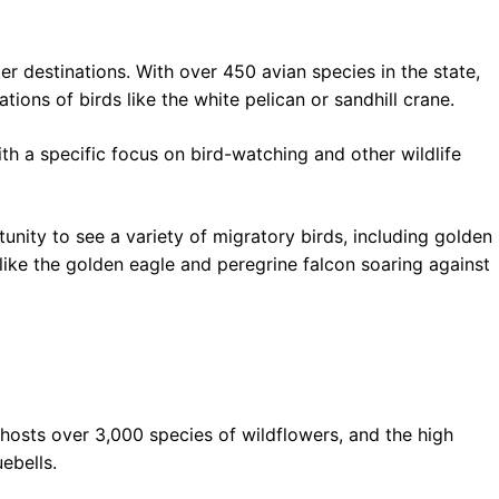
r destinations. With over 450 avian species in the state,
ions of birds like the white pelican or sandhill crane.
ith a specific focus on bird-watching and other wildlife
unity to see a variety of migratory birds, including golden
like the golden eagle and peregrine falcon soaring against
 hosts over 3,000 species of wildflowers, and the high
ebells.