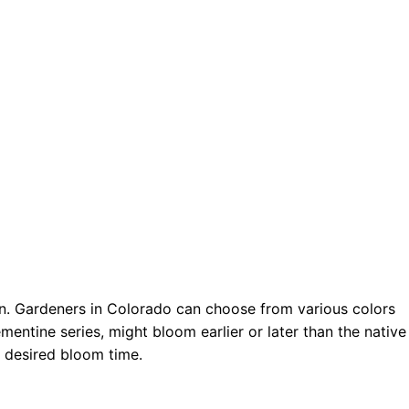
son. Gardeners in Colorado can choose from various colors
entine series, might bloom earlier or later than the native
d desired bloom time.