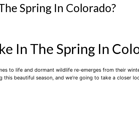
 The Spring In Colorado?
ke In The Spring In Col
es to life and dormant wildlife re-emerges from their wint
g this beautiful season, and we’re going to take a closer l