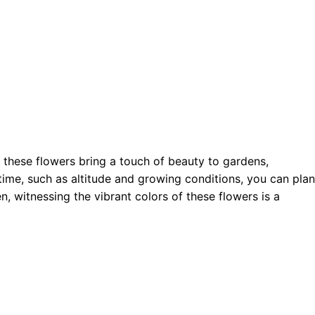
 these flowers bring a touch of beauty to gardens,
ime, such as altitude and growing conditions, you can plan
, witnessing the vibrant colors of these flowers is a