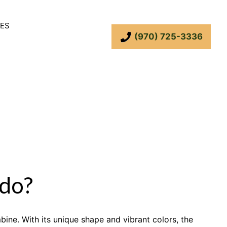
ES
(970) 725-3336
do?
bine. With its unique shape and vibrant colors, the