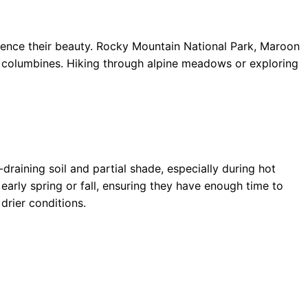
rience their beauty. Rocky Mountain National Park, Maroon
ld columbines. Hiking through alpine meadows or exploring
draining soil and partial shade, especially during hot
arly spring or fall, ensuring they have enough time to
drier conditions.