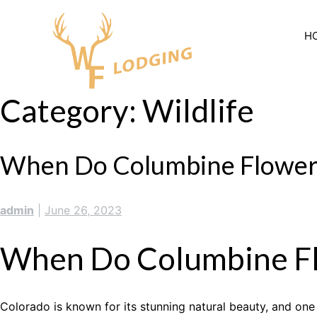
Skip
to
H
content
Category:
Wildlife
When Do Columbine Flowers
admin
|
June 26, 2023
When Do Columbine Fl
Colorado is known for its stunning natural beauty, and one 